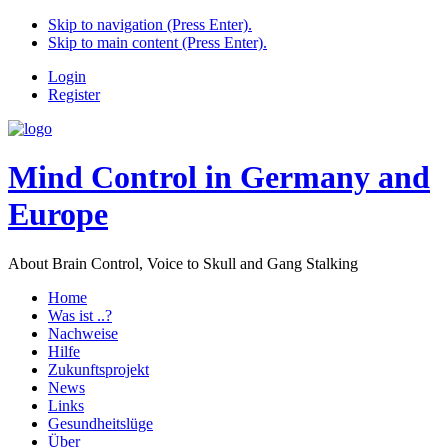
Skip to navigation (Press Enter).
Skip to main content (Press Enter).
Login
Register
Mind Control in Germany and
Europe
About Brain Control, Voice to Skull and Gang Stalking
Home
Was ist ..?
Nachweise
Hilfe
Zukunftsprojekt
News
Links
Gesundheitslüge
Über