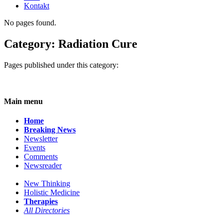
Kontakt
No pages found.
Category: Radiation Cure
Pages published under this category:
Main menu
Home
Breaking News
Newsletter
Events
Comments
Newsreader
New Thinking
Holistic Medicine
Therapies
All Directories