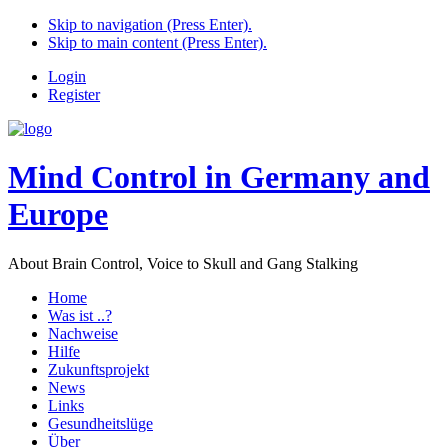
Skip to navigation (Press Enter).
Skip to main content (Press Enter).
Login
Register
Mind Control in Germany and
Europe
About Brain Control, Voice to Skull and Gang Stalking
Home
Was ist ..?
Nachweise
Hilfe
Zukunftsprojekt
News
Links
Gesundheitslüge
Über