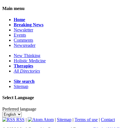
Main menu
Home
Breaking News
Newsletter
Events
Comments
Newsreader
New Thinking
Holistic Medicine
Therapies
All Directories
Site search
Sitemap
Select Language
Preferred language
RSS
|
Atom
|
Sitemap
|
Terms of use
|
Contact