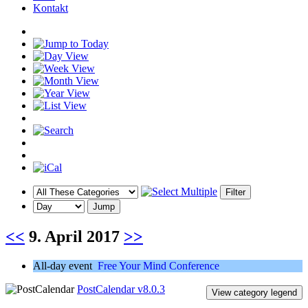
Kontakt
<<
9. April 2017
>>
All-day event
Free Your Mind Conference
PostCalendar v8.0.3
View category legend