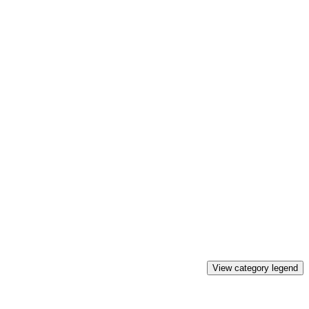
View category legend