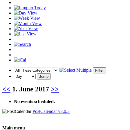
<<
1. June 2017
>>
No events scheduled.
PostCalendar v8.0.3
Main menu