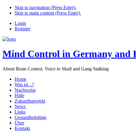
Skip to navigation (Press Enter).
Skip to main content (Press Enter).
Login
Register
Mind Control in Germany and 
About Brain Control, Voice to Skull and Gang Stalking
Home
Was ist ..?
Nachweise
Hilfe
Zukunftsprojekt
News
Links
Gesundheitslüge
Über
Kontakt