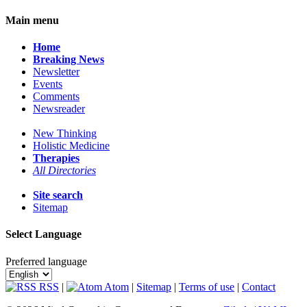
Main menu
Home
Breaking News
Newsletter
Events
Comments
Newsreader
New Thinking
Holistic Medicine
Therapies
All Directories
Site search
Sitemap
Select Language
Preferred language
RSS
|
Atom
|
Sitemap
|
Terms of use
|
Contact