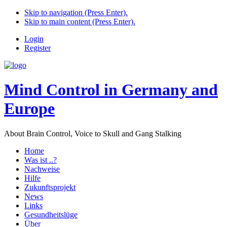
Skip to navigation (Press Enter).
Skip to main content (Press Enter).
Login
Register
Mind Control in Germany and
Europe
About Brain Control, Voice to Skull and Gang Stalking
Home
Was ist ..?
Nachweise
Hilfe
Zukunftsprojekt
News
Links
Gesundheitslüge
Über