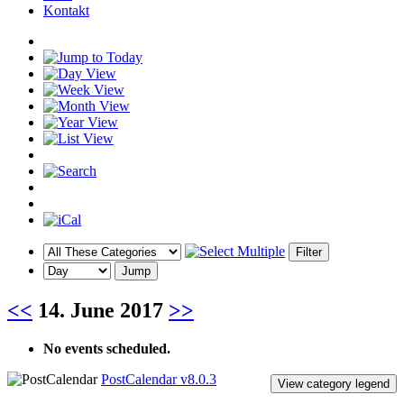
Kontakt
<<
14. June 2017
>>
No events scheduled.
PostCalendar v8.0.3
View category legend