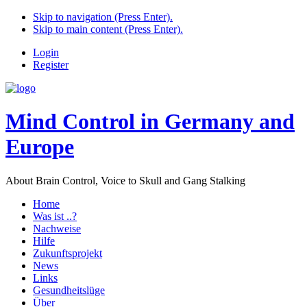
Skip to navigation (Press Enter).
Skip to main content (Press Enter).
Login
Register
Mind Control in Germany and
Europe
About Brain Control, Voice to Skull and Gang Stalking
Home
Was ist ..?
Nachweise
Hilfe
Zukunftsprojekt
News
Links
Gesundheitslüge
Über