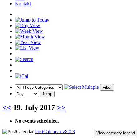
Kontakt
<<
19. July 2017
>>
No events scheduled.
PostCalendar v8.0.3
View category legend