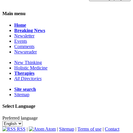
Main menu
Home
Breaking News
Newsletter
Events
Comments
Newsreader
New Thinking
Holistic Medicine
Therapies
All Directories
Site search
Sitemap
Select Language
Preferred language
RSS
|
Atom
|
Sitemap
|
Terms of use
|
Contact