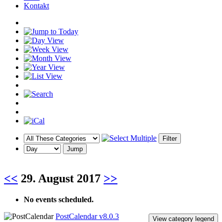
Kontakt
<<
29. August 2017
>>
No events scheduled.
PostCalendar v8.0.3
View category legend