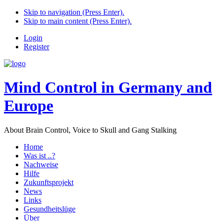
Skip to navigation (Press Enter).
Skip to main content (Press Enter).
Login
Register
Mind Control in Germany and
Europe
About Brain Control, Voice to Skull and Gang Stalking
Home
Was ist ..?
Nachweise
Hilfe
Zukunftsprojekt
News
Links
Gesundheitslüge
Über