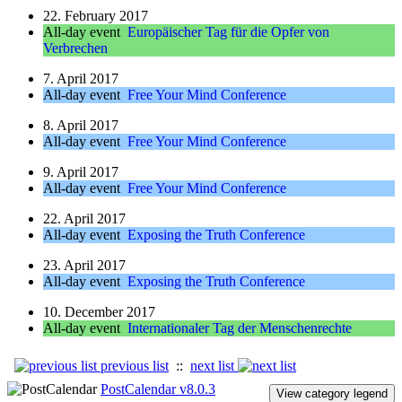
22. February 2017
All-day event
Europäischer Tag für die Opfer von
Verbrechen
7. April 2017
All-day event
Free Your Mind Conference
8. April 2017
All-day event
Free Your Mind Conference
9. April 2017
All-day event
Free Your Mind Conference
22. April 2017
All-day event
Exposing the Truth Conference
23. April 2017
All-day event
Exposing the Truth Conference
10. December 2017
All-day event
Internationaler Tag der Menschenrechte
previous list
::
next list
PostCalendar v8.0.3
View category legend