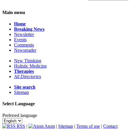
Main menu
Home
Breaking News
Newsletter
Events
Comments
Newsreader
New Thinking
Holistic Medicine
Therapies
All Directories
Site search
Sitemap
Select Language
Preferred language
RSS
|
Atom
|
Sitemap
|
Terms of use
|
Contact