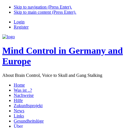
Skip to navigation (Press Enter).
Skip to main content (Press Enter).
Login
Register
Mind Control in Germany and
Europe
About Brain Control, Voice to Skull and Gang Stalking
Home
Was ist ..?
Nachweise
Hilfe
Zukunftsprojekt
News
Links
Gesundheitslüge
Über