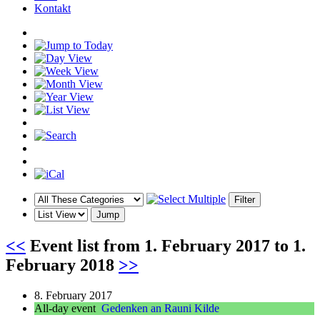
Kontakt
<<
Event list from
1. February 2017
to
1.
February 2018
>>
8. February 2017
All-day event
Gedenken an Rauni Kilde