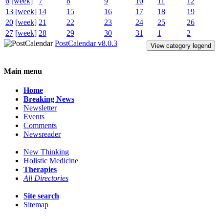
6
[week]
7
8
9
10
11
12
13
[week]
14
15
16
17
18
19
20
[week]
21
22
23
24
25
26
27
[week]
28
29
30
31
1
2
PostCalendar v8.0.3
View category legend
Main menu
Home
Breaking News
Newsletter
Events
Comments
Newsreader
New Thinking
Holistic Medicine
Therapies
All Directories
Site search
Sitemap