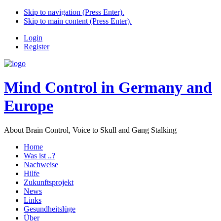
Skip to navigation (Press Enter).
Skip to main content (Press Enter).
Login
Register
Mind Control in Germany and
Europe
About Brain Control, Voice to Skull and Gang Stalking
Home
Was ist ..?
Nachweise
Hilfe
Zukunftsprojekt
News
Links
Gesundheitslüge
Über