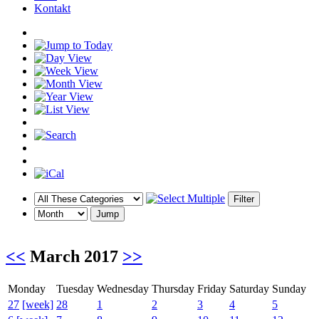
Kontakt
<<
March 2017
>>
Monday
Tuesday
Wednesday
Thursday
Friday
Saturday
Sunday
27
[week]
28
1
2
3
4
5