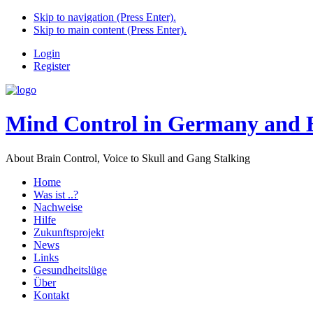
Skip to navigation (Press Enter).
Skip to main content (Press Enter).
Login
Register
Mind Control in Germany and 
About Brain Control, Voice to Skull and Gang Stalking
Home
Was ist ..?
Nachweise
Hilfe
Zukunftsprojekt
News
Links
Gesundheitslüge
Über
Kontakt