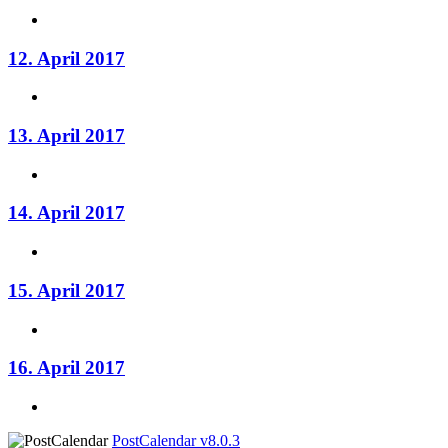
12. April 2017
13. April 2017
14. April 2017
15. April 2017
16. April 2017
PostCalendar v8.0.3