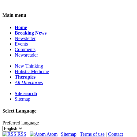
Main menu
Home
Breaking News
Newsletter
Events
Comments
Newsreader
New Thinking
Holistic Medicine
Therapies
All Directories
Site search
Sitemap
Select Language
Preferred language
RSS
|
Atom
|
Sitemap
|
Terms of use
|
Contact