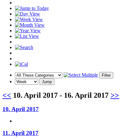
<<
10. April 2017 - 16. April 2017
>>
10. April 2017
11. April 2017