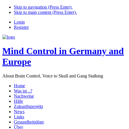
Skip to navigation (Press Enter).
Skip to main content (Press Enter).
Login
Register
Mind Control in Germany and
Europe
About Brain Control, Voice to Skull and Gang Stalking
Home
Was ist ..?
Nachweise
Hilfe
Zukunftsprojekt
News
Links
Gesundheitslüge
Über