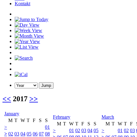
Kontakt
<<
2017
>>
January
February
March
M
T
W
T
F
S
S
M
T
W
T
F
S
S
M
T
W
T
F
>
01
>
01
02
03
04
05
>
01
02
03
>
02
03
04
05
06
07
08