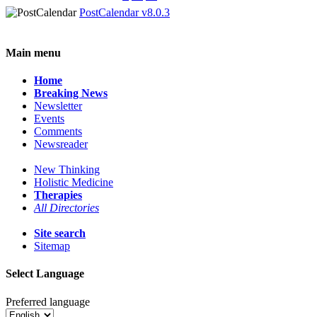
PostCalendar v8.0.3
Main menu
Home
Breaking News
Newsletter
Events
Comments
Newsreader
New Thinking
Holistic Medicine
Therapies
All Directories
Site search
Sitemap
Select Language
Preferred language