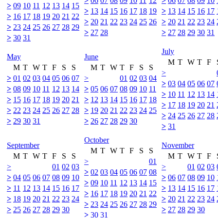
>
06
07
08
09
10
11
12
>
06
07
08
09
10
>
09
10
11
12
13
14
15
>
13
14
15
16
17
18
19
>
13
14
15
16
17
>
16
17
18
19
20
21
22
>
20
21
22
23
24
25
26
>
20
21
22
23
24
>
23
24
25
26
27
28
29
>
27
28
>
27
28
29
30
31
>
30
31
July
May
June
M
T
W
T
F
M
T
W
T
F
S
S
M
T
W
T
F
S
S
>
>
01
02
03
04
05
06
07
>
01
02
03
04
>
03
04
05
06
07
>
08
09
10
11
12
13
14
>
05
06
07
08
09
10
11
>
10
11
12
13
14
>
15
16
17
18
19
20
21
>
12
13
14
15
16
17
18
>
17
18
19
20
21
>
22
23
24
25
26
27
28
>
19
20
21
22
23
24
25
>
24
25
26
27
28
>
29
30
31
>
26
27
28
29
30
>
31
October
September
November
M
T
W
T
F
S
S
M
T
W
T
F
S
S
M
T
W
T
F
>
01
>
01
02
03
>
01
02
03
>
02
03
04
05
06
07
08
>
04
05
06
07
08
09
10
>
06
07
08
09
10
>
09
10
11
12
13
14
15
>
11
12
13
14
15
16
17
>
13
14
15
16
17
>
16
17
18
19
20
21
22
>
18
19
20
21
22
23
24
>
20
21
22
23
24
>
23
24
25
26
27
28
29
>
25
26
27
28
29
30
>
27
28
29
30
>
30
31