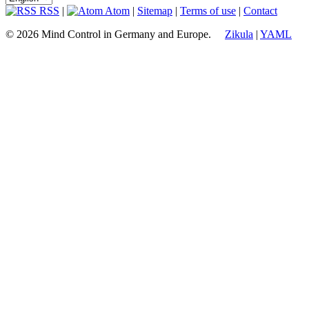
RSS
|
Atom
|
Sitemap
|
Terms of use
|
Contact
© 2026 Mind Control in Germany and Europe.
Zikula
|
YAML